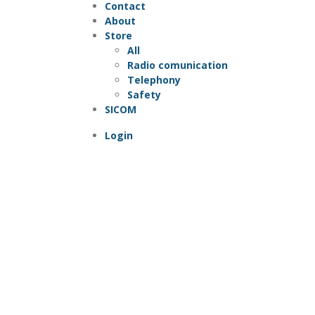
Contact
About
Store
All
Radio comunication
Telephony
Safety
SICOM
Login