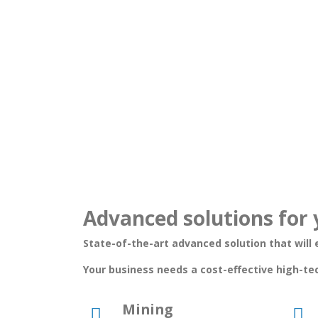
Advanced solutions for 
State-of-the-art advanced solution that will e
Your business needs a cost-effective high-te
Mining