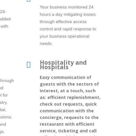
Your business monitored 24
24-
hours a day mitigating losses
 added
through effective access
 with
control and rapid response to
your business operational
needs.
Hospitality and
Hospitals
Easy communication of
 through
guests with the sectors of
nd
interest, at a touch, such
l for
as: efficient replenishment,
stry,
check out requests, quick
tal,
communication with the
sions;
concierge, requests to the
restaurant with efficient
 and
service, ticketing and call
gs.