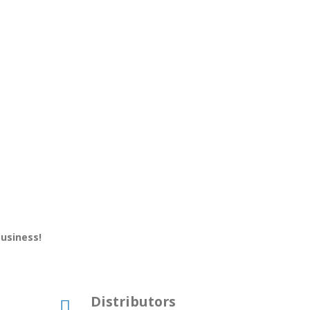
business!
Distributors