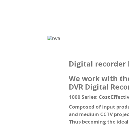
Digital recorder
We work with the
DVR Digital Reco
1000 Series: Cost Effecti
Composed of input produc
and medium CCTV projects
Thus becoming the ideal s