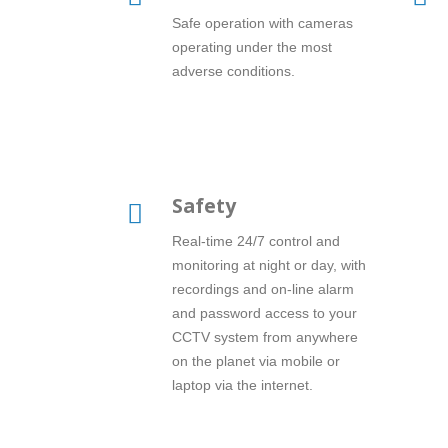
Safe operation with cameras
operating under the most
adverse conditions.
Safety
Real-time 24/7 control and
monitoring at night or day, with
recordings and on-line alarm
and password access to your
CCTV system from anywhere
on the planet via mobile or
laptop via the internet.