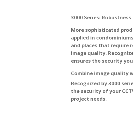
3000 Series: Robustness
More sophisticated produ
applied in condominium
and places that require 
image quality. Recognized
ensures the security you
Combine image quality wi
Recognized by
3000 serie
the security of your CC
project needs.