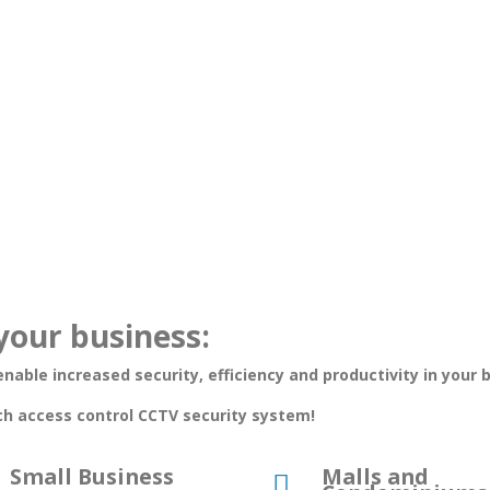
your business:
nable increased security, efficiency and productivity in your 
ch access control CCTV security system!
Small Business
Malls and