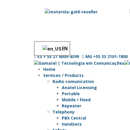
EN
ES
+ 55 27 4009-4399
MG
+55 33 2101-1800
Home
Services / Products
Radio comunication
Anatel Licensing
Portable
Mobile / Fixed
Repeater
Telephony
PBX Central
Handsets