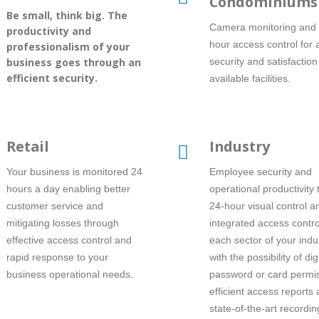
Condominiums
Be small, think big. The
Camera monitoring and 
productivity and
hour access control for
professionalism of your
business goes through an
security and satisfaction
efficient security.
available facilities.
Retail
Industry
Your business is monitored 24
Employee security and
hours a day enabling better
operational productivity
customer service and
24-hour visual control a
mitigating losses through
integrated access contro
effective access control and
each sector of your indu
rapid response to your
with the possibility of digi
business operational needs.
password or card permis
efficient access reports
state-of-the-art recordin