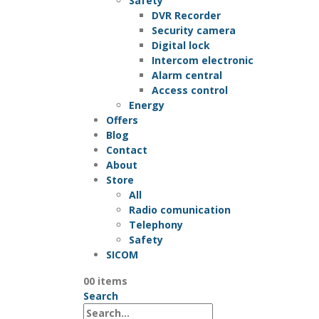
Safety
DVR Recorder
Security camera
Digital lock
Intercom electronic
Alarm central
Access control
Energy
Offers
Blog
Contact
About
Store
All
Radio comunication
Telephony
Safety
SICOM
0
0 items
Search