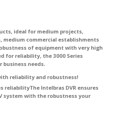
cts, ideal for medium projects,
s, medium commercial establishments
robustness of equipment with very high
 for reliability, the 3000 Series
r business needs.
th reliability and robustness!
s reliability
The Intelbras DVR ensures
TV system with the robustness your