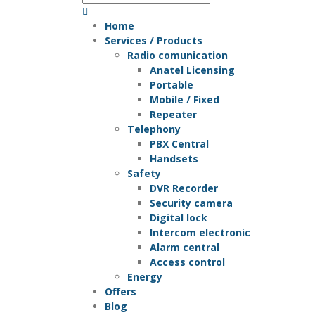
Home
Services / Products
Radio comunication
Anatel Licensing
Portable
Mobile / Fixed
Repeater
Telephony
PBX Central
Handsets
Safety
DVR Recorder
Security camera
Digital lock
Intercom electronic
Alarm central
Access control
Energy
Offers
Blog