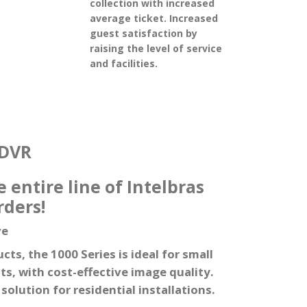
collection with increased
average ticket. Increased
guest satisfaction by
raising the level of service
and facilities.
DVR
 entire line of Intelbras
rders!
ve
ts, the 1000 Series is ideal for small
, with cost-effective image quality.
olution for residential installations.